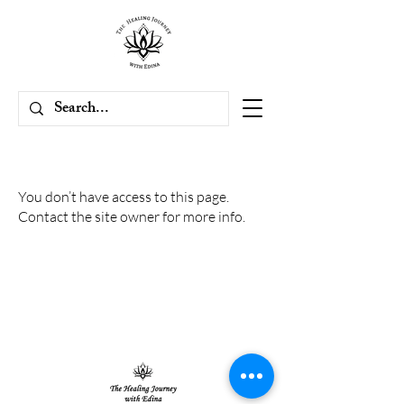
You don’t have access to this page.
Contact the site owner for more info.