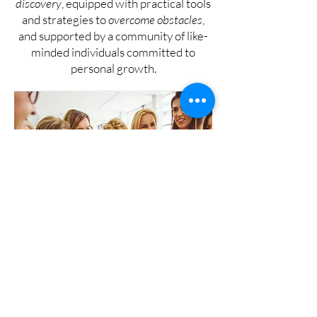
discovery
, equipped with practical tools
and strategies to
overcome obstacles
,
and supported by a community of like-
minded individuals committed to
personal growth.
!!! Don't settle for a life
that doesn't fulfill your
potential !!!