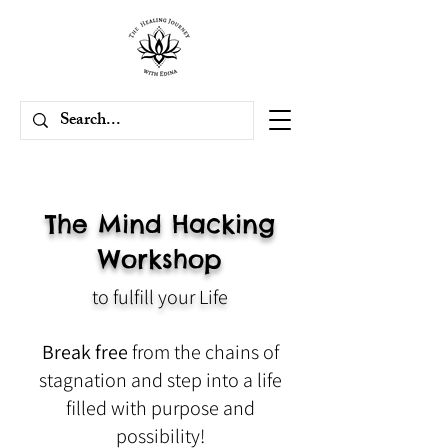
The Mind Hacking
Workshop
to fulfill your Life
Break free
from the chains of
stagnation and step into a life
filled with purpose and
possibility!