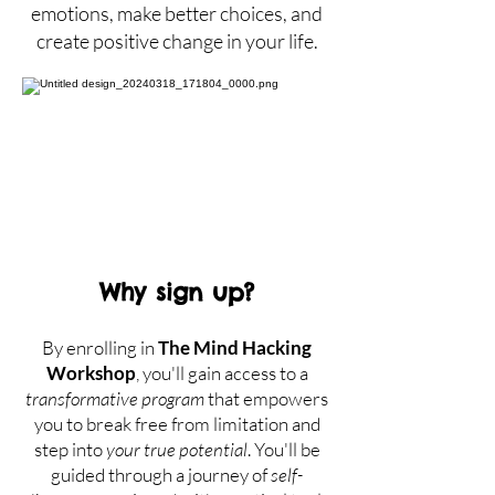
emotions, make better choices, and
create positive change in your life.
Why sign up?
By enrolling in
The Mind Hacking
Workshop
, you'll gain access to a
transformative program
that empowers
you to break free from limitation and
step into
y
our true potential
. You'll be
guided through a journey of
self-