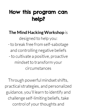
How this program can
help?
The Mind Hacking Workshop
is
designed to help you:
- to break free from self-sabotage
and controlling negative beliefs
- to cult
ivate a positive, proactive
mindset to transform your
circumstances
Through powerful mindset shifts,
practical strategies, and personalized
guidance, you'll learn to identify and
challenge self-limiting beliefs, take
control of your thoughts and