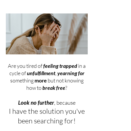
Are you tired of
feeling trapped
in a
cycle of
unfulfillment
,
yearning for
something
more
but not knowing
how to
break free
?
Look no further
, because
I have the solution you've
been searching for!