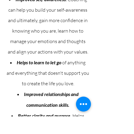
can help you build your self-awareness
and ultimately, gain more confidence in
knowing who you are, learn how to
manage your emotions and thoughts
and align your actions with your values.
Helps to learn to let go
of anything
and everything that doesn't support you
to create the life you love.
Improved relationships and
communication skills.
Better clarity and purpose.
Helps
people to live with more purpose, clarity,