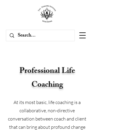
Professional Life
Coaching
At its most basic, life coaching is a
collaborative, non-directive
conversation between coach and client
that can bring about profound change