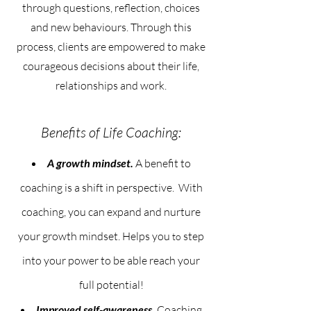
through questions, reflection, choices
and new behaviours. Through this
process, clients are empowered to make
courageous decisions about their life,
relationships and work.
Benefits of Life Coaching:
A growth mindset.
A benefit to
coaching is a shift in perspective. With
coaching, you can expand and nurture
your growth mindset.
Helps you
step
to
into your power to be able reach your
full potential!
Improved self-awareness.
Coaching