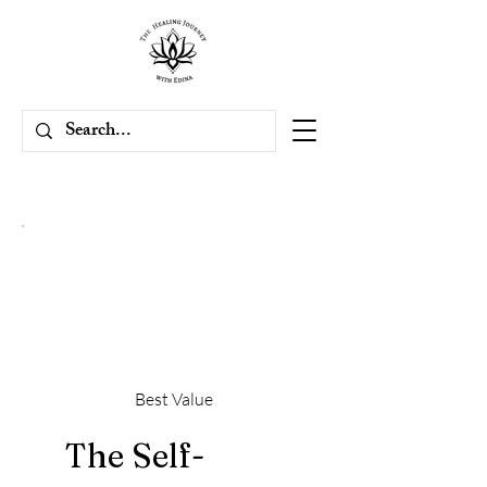
Best Value
The Self-