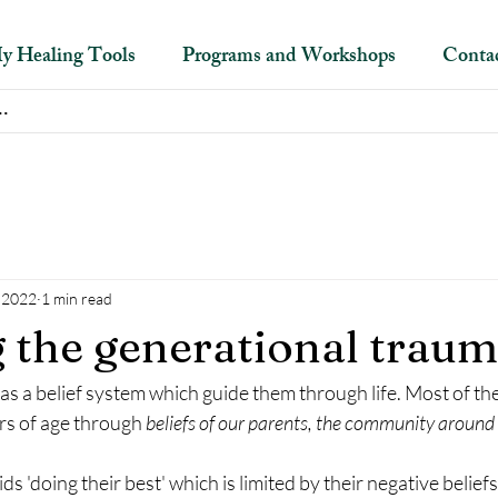
y Healing Tools
Programs and Workshops
Conta
, 2022
1 min read
 the generational trau
 a belief system which guide them through life. Most of the
rs of age through 
beliefs of our parents, the community around 
ids 'doing their best' which is limited by their negative belief