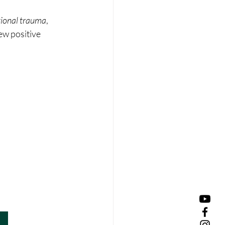
ational trauma
, 
ew positive 