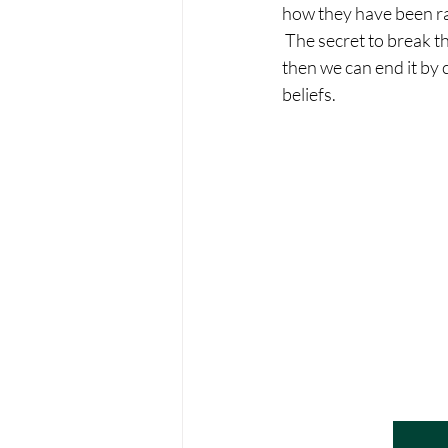
how they have been rai
 The secret to break th
then we can end it by 
beliefs.