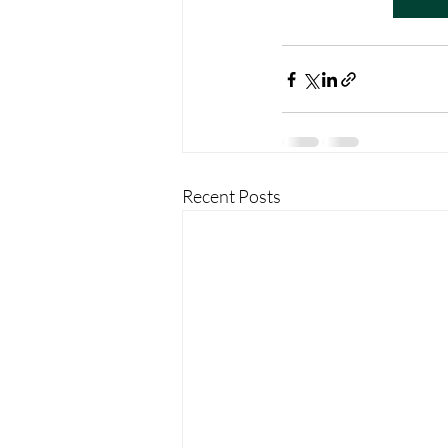
Recent Posts