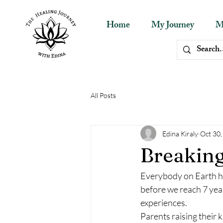
Home
My Journey
M
All Posts
Edina Kiraly
Oct 30
Breaking
Everybody on Earth has
before we reach 7 yea
experiences.
Parents raising their k