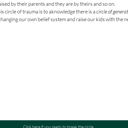
sed by their parents and they are by theirs and so on.
is circle of trauma is to aknowledge there is a 
circle of gener
changing our own belief system and raise our kids with the n
Click here if you ready to break the circle