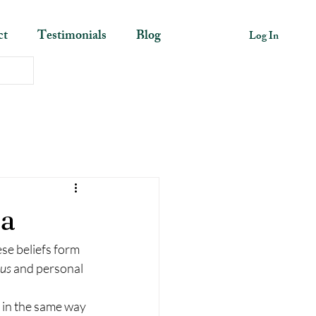
ct
Testimonials
Blog
Log In
ma
se beliefs form 
us 
and personal 
s in the same way 