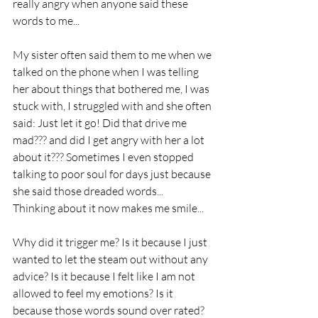
really angry when anyone said these 
words to me...
My sister often said them to me when we 
talked on the phone when I was telling 
her about things that bothered me, I was 
stuck with, I struggled with and she often 
said: Just let it go! Did that drive me 
mad??? and did I get angry with her a lot 
about it??? Sometimes I even stopped 
talking to poor soul for days just because 
she said those dreaded words... 
Thinking about it now makes me smile... 
Why did it trigger me? Is it because I just 
wanted to let the steam out without any 
advice? Is it because I felt like I am not 
allowed to feel my emotions? Is it 
because those words sound over rated? 