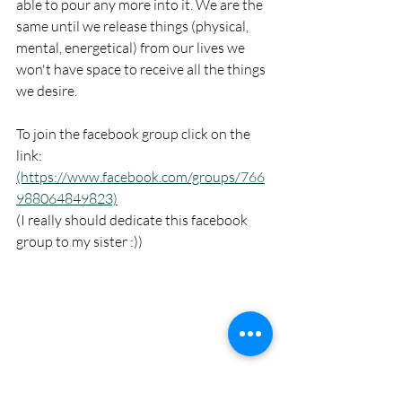
able to pour any more into it. We are the 
same until we release things (physical, 
mental, energetical) from our lives we 
won't have space to receive all the things 
we desire.
To join the facebook group click on the 
link:
(https://www.facebook.com/groups/766
988064849823)
(I really should dedicate this facebook 
group to my sister :)) 