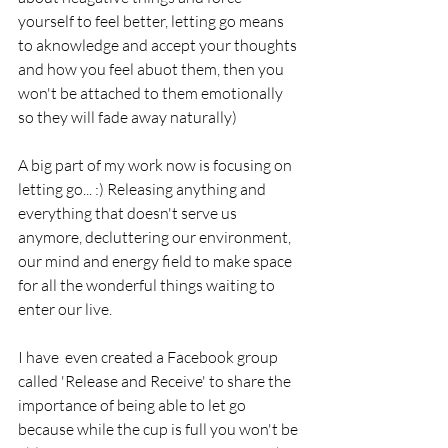
yourself to feel better, letting go means 
to aknowledge and accept your thoughts 
and how you feel abuot them, then you 
won't be attached to them emotionally 
so they will fade away naturally)
A big part of my work now is focusing on 
letting go... :) Releasing anything and 
everything that doesn't serve us 
anymore, decluttering our environment, 
our mind and energy field to make space 
for all the wonderful things waiting to 
enter our live. 
I have  even created a Facebook group 
called 'Release and Receive' to share the 
importance of being able to let go 
because while the cup is full you won't be 