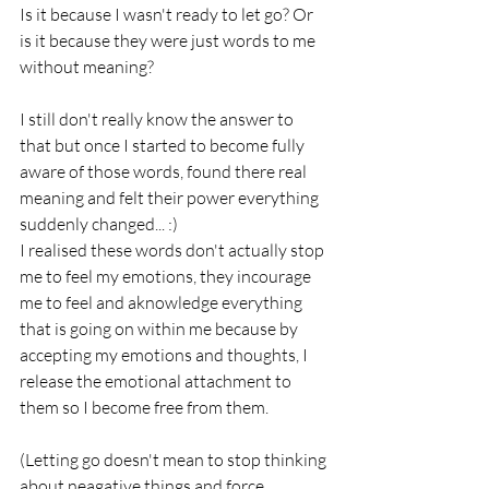
Is it because I wasn't ready to let go? Or 
is it because they were just words to me 
without meaning?
I still don't really know the answer to 
that but once I started to become fully 
aware of those words, found there real 
meaning and felt their power everything 
suddenly changed... :)
I realised these words don't actually stop 
me to feel my emotions, they incourage 
me to feel and aknowledge everything 
that is going on within me because by 
accepting my emotions and thoughts, I 
release the emotional attachment to 
them so I become free from them.
(Letting go doesn't mean to stop thinking 
about neagative things and force 