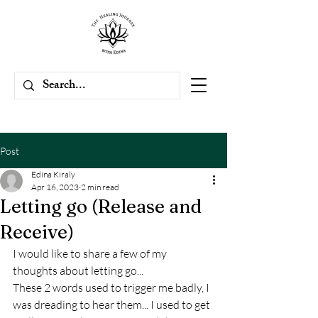
Post
Edina Kiraly
Apr 16, 2023
2 min read
Letting go (Release and
Receive)
I would like to share a few of my 
thoughts about letting go...
These 2 words used to trigger me badly, I 
was dreading to hear them... I used to get 