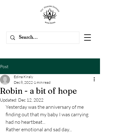
Post
Edina Kiraly
Dec 8, 2022
1 min read
Robin - a bit of hope
Updated:
Dec 12, 2022
Yesterday was the anniversary of me 
finding out that my baby I was carrying 
had no heartbeat...
Rather emotional and sad day...