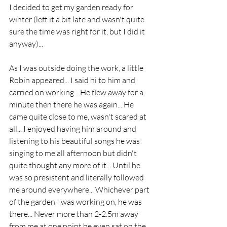
I decided to get my garden ready for 
winter (left it a bit late and wasn't quite 
sure the time was right for it, but I did it 
anyway)...
As I was outside doing the work, a little 
Robin appeared... I said hi to him and 
carried on working... He flew away for a 
minute then there he was again... He 
came quite close to me, wasn't scared at 
all... I enjoyed having him around and 
listening to his beautiful songs he was 
singing to me all afternoon but didn't 
quite thought any more of it... Until he 
was so presistent and literally followed 
me around everywhere... Whichever part 
of the garden I was working on, he was 
there... Never more than 2-2.5m away 
from me at one point he even sat on the 