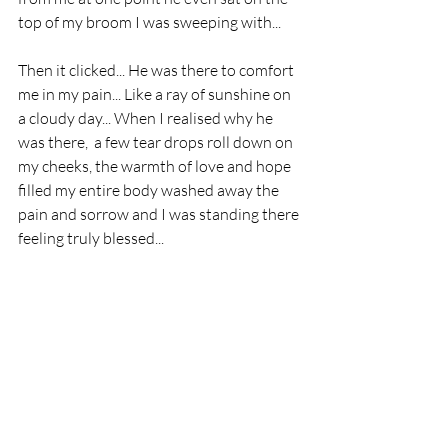
top of my broom I was sweeping with... 
Then it clicked... He was there to comfort 
me in my pain... Like a ray of sunshine on 
a cloudy day... When I realised why he 
was there,  a few tear drops roll down on 
my cheeks, the warmth of love and hope 
filled my entire body washed away the 
pain and sorrow and I was standing there 
feeling truly blessed...