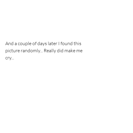
And a couple of days later I found this 
picture randomly... Really did make me 
cry... 